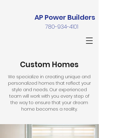
AP Power Builders
780-934-4101
Custom Homes
We specialize in creating unique and
personalized homes that reflect your
style and needs. Our experienced
team will work with you every step of
the way to ensure that your dream
home becomes a reality.